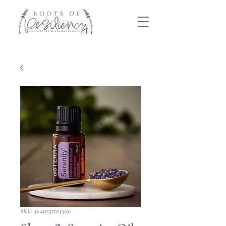
SKU: 364215376135191