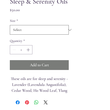
Sleep & Serenity Oils
Price
$50.00
Size
*
Quantity
*
Add to Cart
These oils are for sleep and serenity -
Lavender (Lavendula Angustifolia),
Cedar Wood, Ho Wood Leaf, Ylang
Ylang, Majoram Leaf, Roman
Chamomile Flower, Vetiver Root,
Vanilla Bean Absolute, and Hawaiian